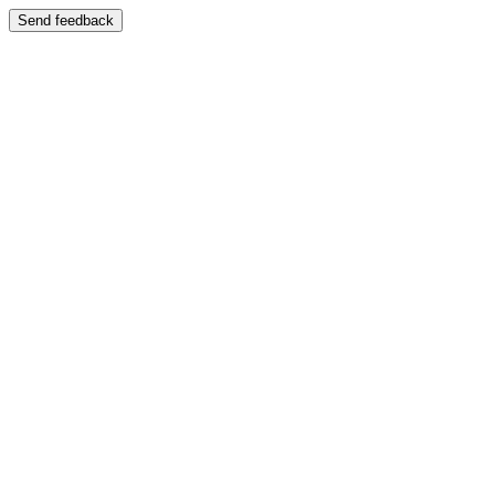
Send feedback