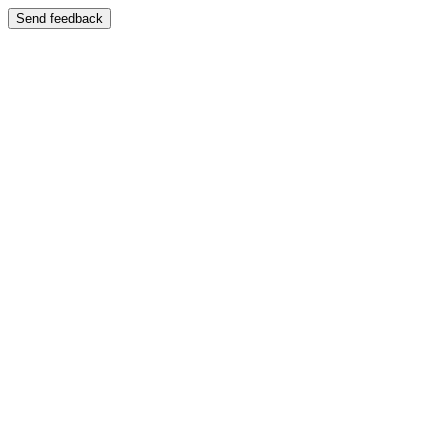
Send feedback