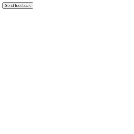
Send feedback