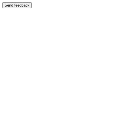
Send feedback