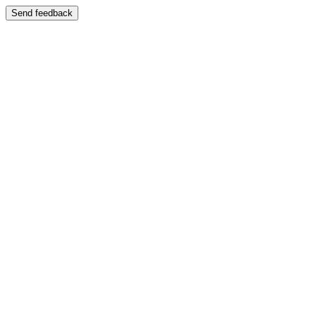
Send feedback