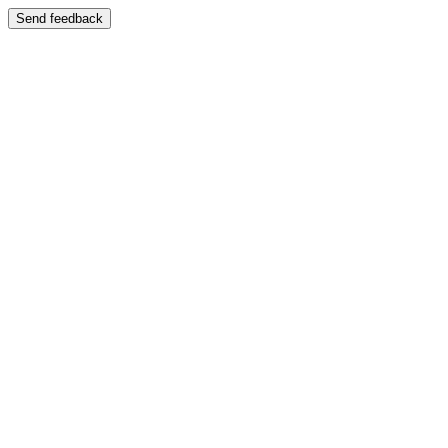
Send feedback