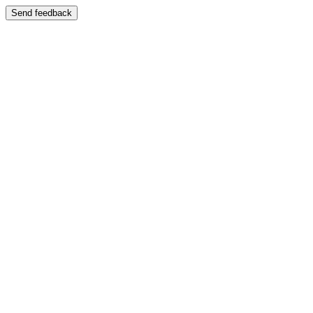
Send feedback