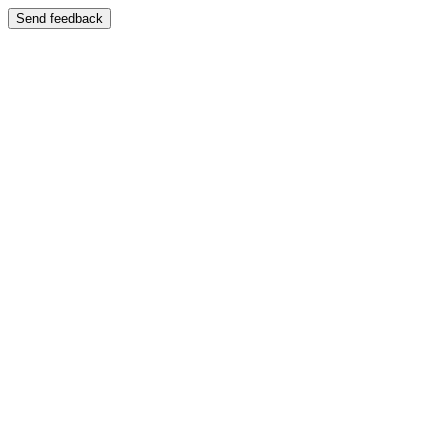
Send feedback