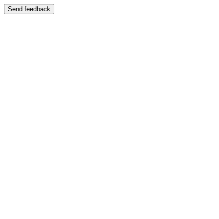
Send feedback