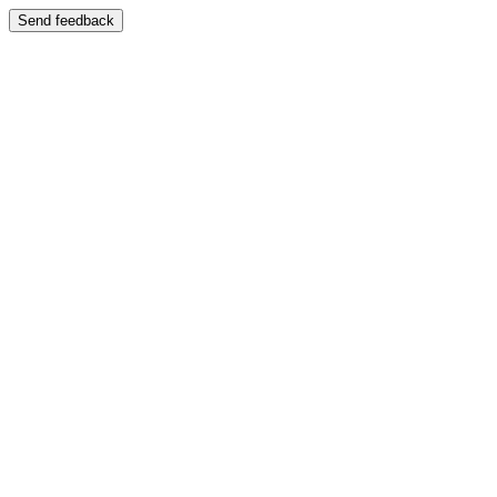
Send feedback