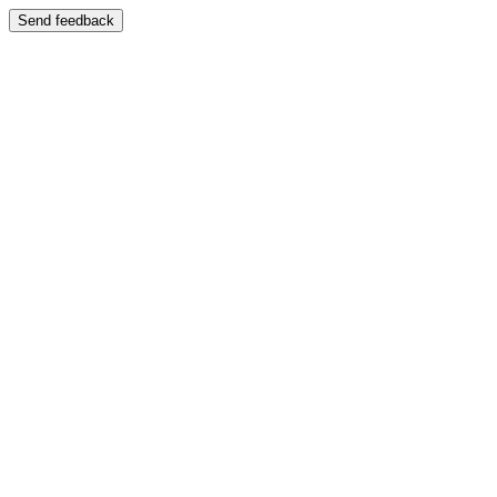
Send feedback