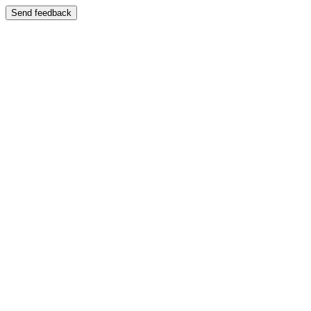
Send feedback