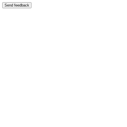
Send feedback