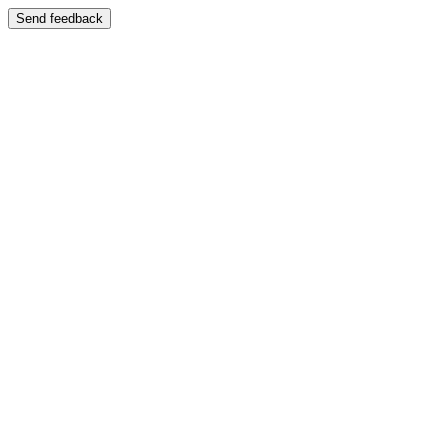
Send feedback