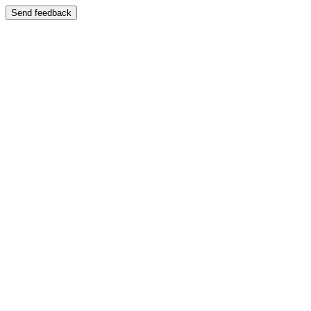
Send feedback