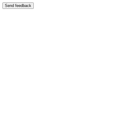
Send feedback