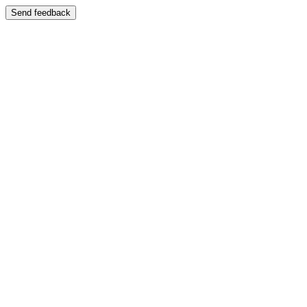
Send feedback