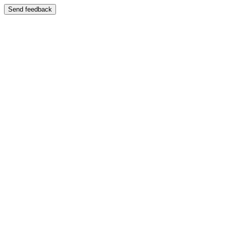
Send feedback