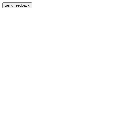
Send feedback