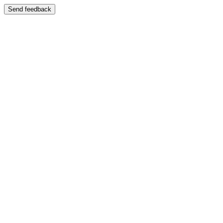
Send feedback