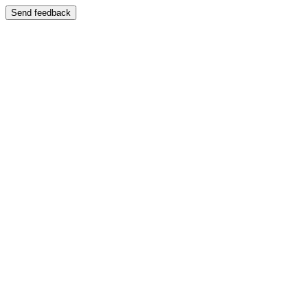
Send feedback