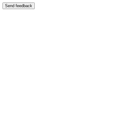
Send feedback