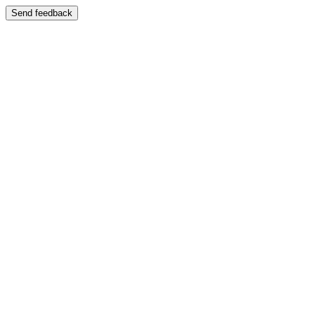
Send feedback