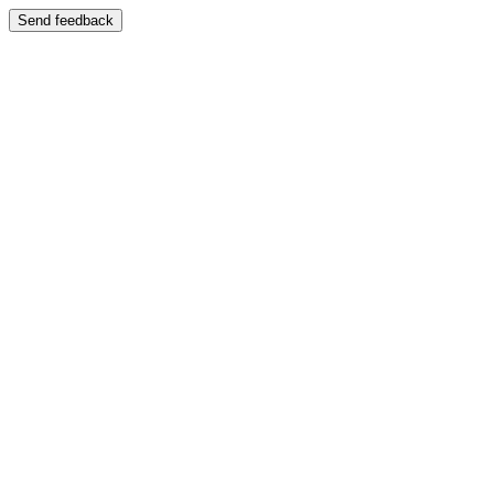
Send feedback