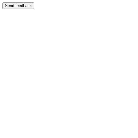
Send feedback