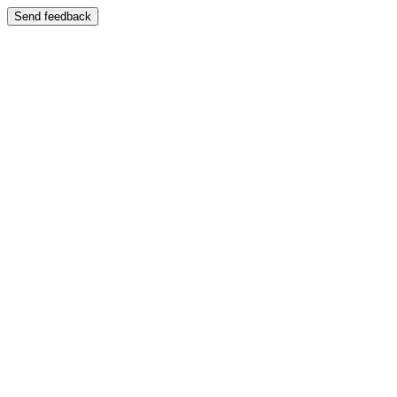
Send feedback