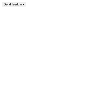
Send feedback