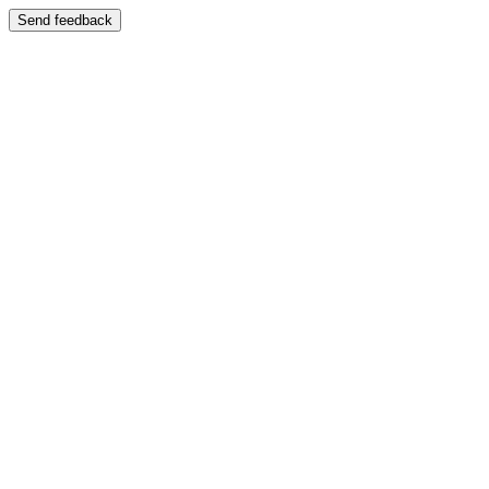
Send feedback