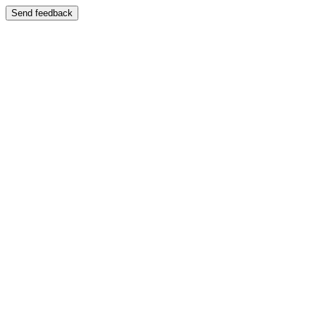
Send feedback