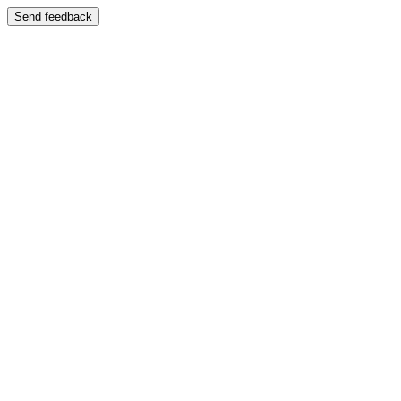
Send feedback