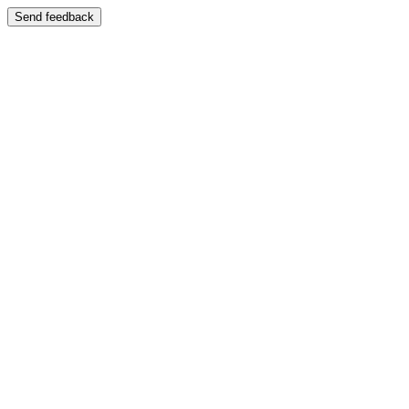
Send feedback