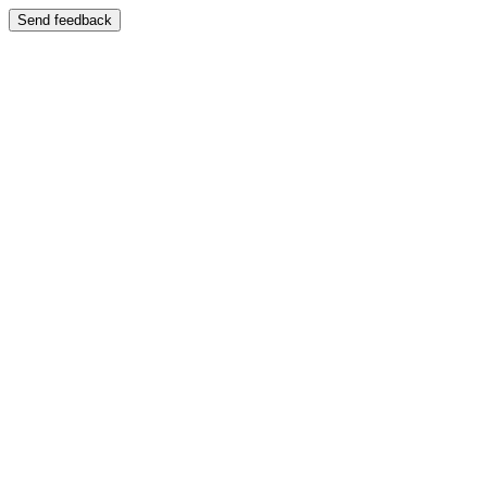
Send feedback