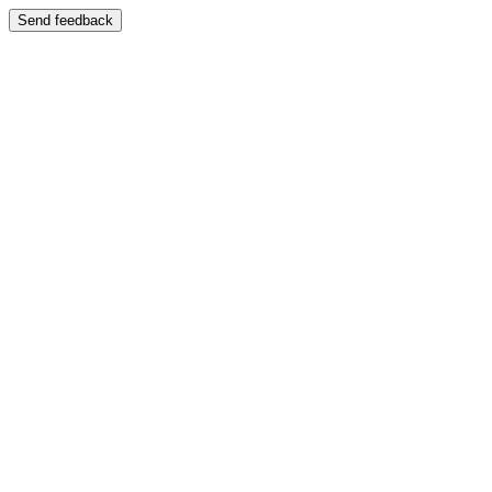
Send feedback