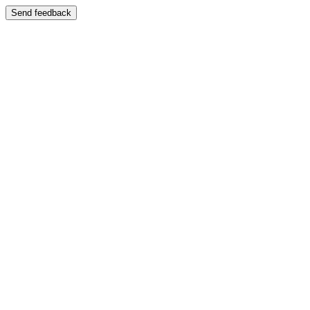
Send feedback