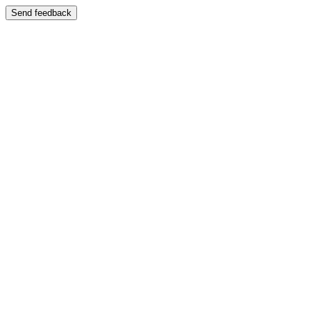
Send feedback