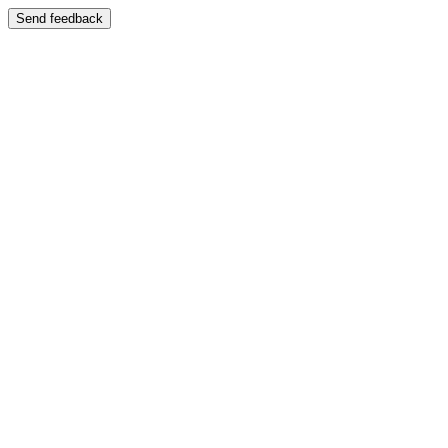
Send feedback