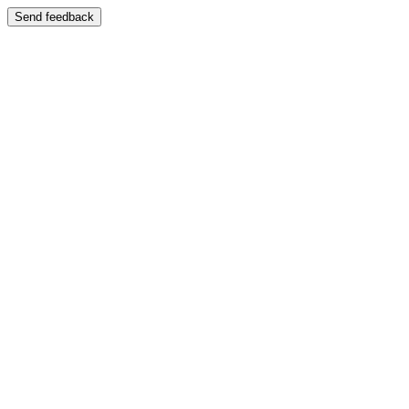
Send feedback