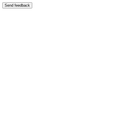
Send feedback