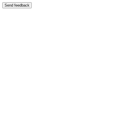
Send feedback