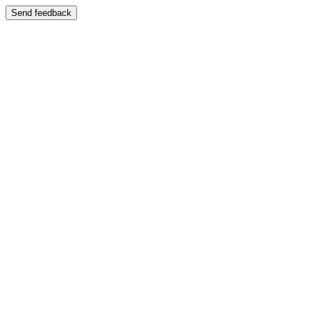
Send feedback