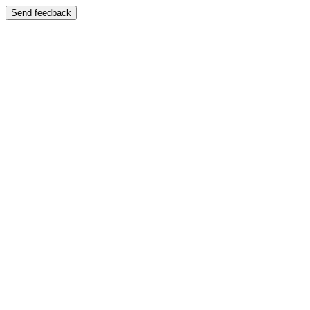
Send feedback