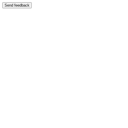
Send feedback