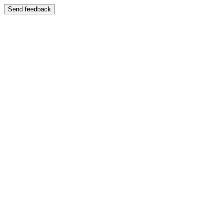
Send feedback