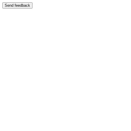
Send feedback