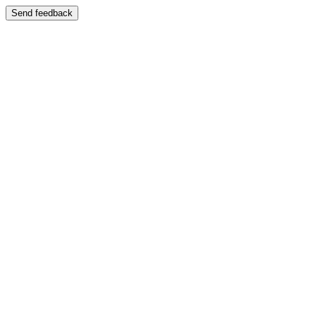
Send feedback