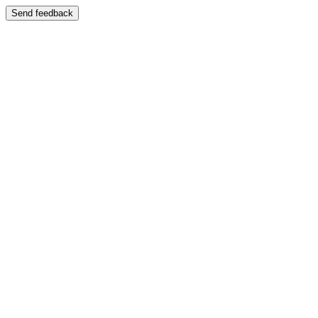
Send feedback