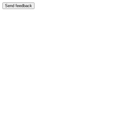
Send feedback