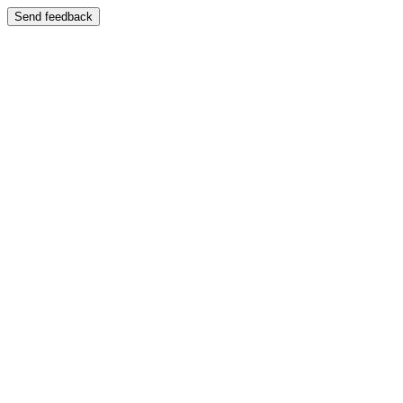
Send feedback