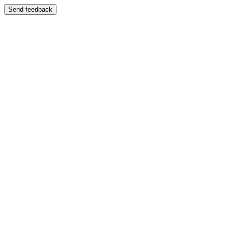
Send feedback