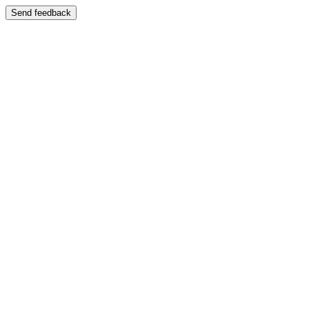
Send feedback